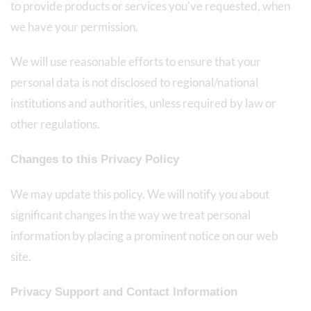
to provide products or services you've requested, when
we have your permission.
We will use reasonable efforts to ensure that your
personal data is not disclosed to regional/national
institutions and authorities, unless required by law or
other regulations.
Changes to this Privacy Policy
We may update this policy. We will notify you about
significant changes in the way we treat personal
information by placing a prominent notice on our web
site.
Privacy Support and Contact Information