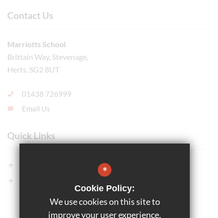
Contact Us
Marriotts School
Brittain Way, Stevenage,
Herts, SG2 8UT
01438 726999
Email Us
Quick Links
Members GCSE Pod
*
Parents Evening System
Cookie Policy:
We use cookies on this site to
©2025 Marriotts School
improve your user experience.