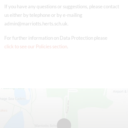
If you have any questions or suggestions, please contact
us either by telephone or by e-mailing
admin@marriotts.herts.sch.uk.
For further information on Data Protection please
click to see our Policies section
.