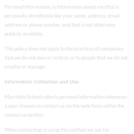
Personal information, is information about you that is
personally identifiable like your name, address, email
address or phone number, and that is not otherwise
publicly available.
This policy does not apply to the practices of companies
that we do not own or control, or to people that we do not
employ or manage.
Information Collection and Use
Marriotts School collects personal information whenever
a user chooses to contact us via the web form within the
contact us section.
When contacting us using this method we ask for