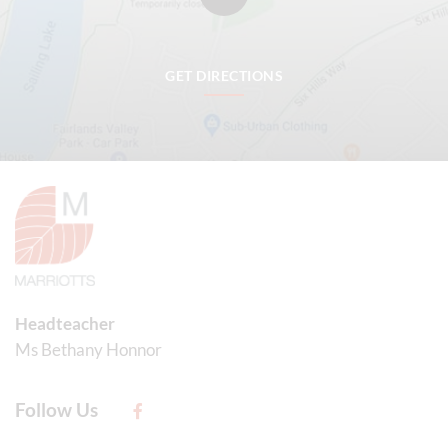
GET DIRECTIONS
Headteacher
Ms Bethany Honnor
Follow Us