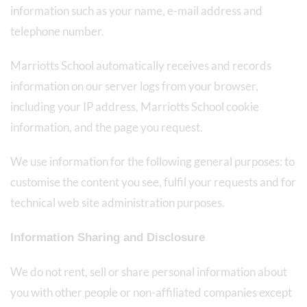
information such as your name, e-mail address and
telephone number.
Marriotts School automatically receives and records
information on our server logs from your browser,
including your IP address, Marriotts School cookie
information, and the page you request.
We use information for the following general purposes: to
customise the content you see, fulfil your requests and for
technical web site administration purposes.
Information Sharing and Disclosure
We do not rent, sell or share personal information about
you with other people or non-affiliated companies except