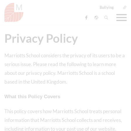
Bullying
Privacy Policy
Marriotts School considers the privacy of its users to be a
serious issue. Please read the following to learn more
about our privacy policy. Marriotts School is a school
based in the United Kingdom.
What this Policy Covers
This policy covers how Marriotts School treats personal
information that Marriotts School collects and receives,
including information to your past use of our website.