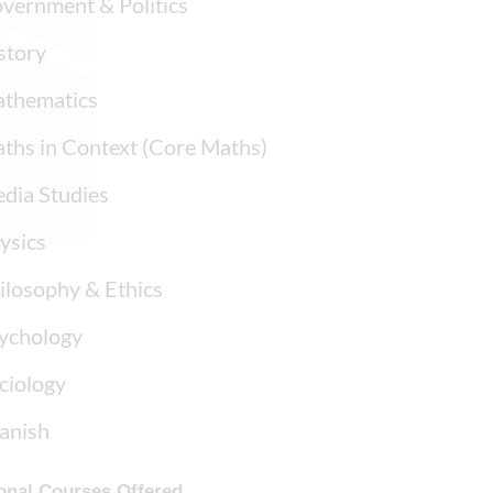
vernment & Politics
story
thematics
ths in Context (Core Maths)
dia Studies
ysics
ilosophy & Ethics
ychology
ciology
anish
onal Courses Offered