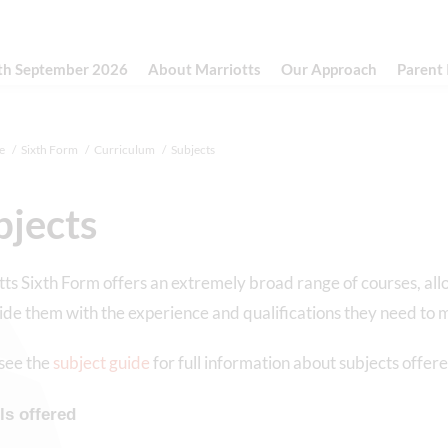
th September 2026
About Marriotts
Our Approach
Parent
e
Sixth Form
Curriculum
Subjects
bjects
ts Sixth Form offers an extremely broad range of courses, al
ide them with the experience and qualifications they need to m
see the
subject guide
for full information about subjects offere
ls offered