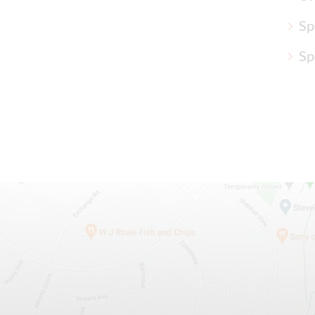
Sp
Sp