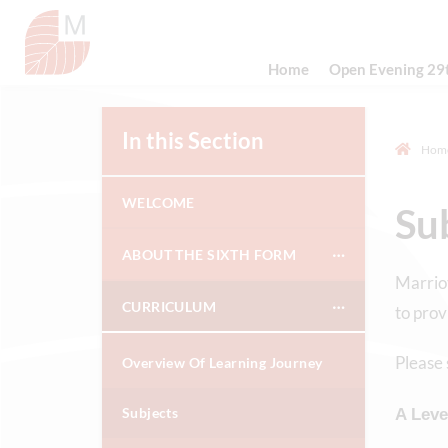
Home
Open Evening 29
In this Section
Hom
WELCOME
Su
ABOUT THE SIXTH FORM
Marriot
CURRICULUM
to prov
Please 
Overview Of Learning Journey
Subjects
A Leve