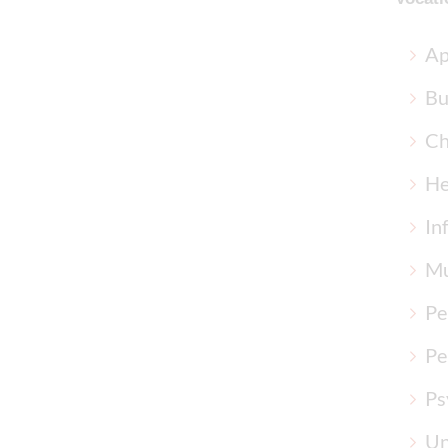
Ap
Bu
Ch
He
In
Mu
Pe
Pe
Ps
Un