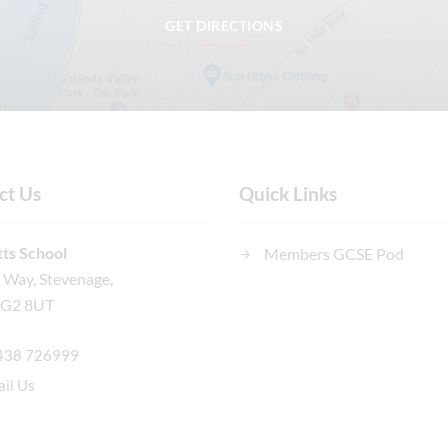
GET DIRECTIONS
ct Us
Quick Links
ts School
Members GCSE Pod
n Way, Stevenage,
SG2 8UT
438 726999
il Us