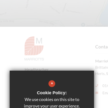
Conta
Marriot
Brittai
Headteacher
Herts, 
Ms Bethany Honnor
*
01
Cookie Policy:
Ema
Follow Us
We use cookies on this site to
improve your user experience.