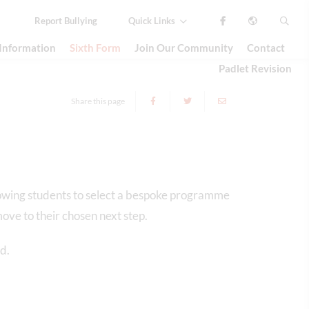
Report
Bullying
Quick Links
 Information
Sixth Form
Join Our Community
Contact
Padlet Revision
Share this page
lowing students to select a bespoke programme
ove to their chosen next step.
d.