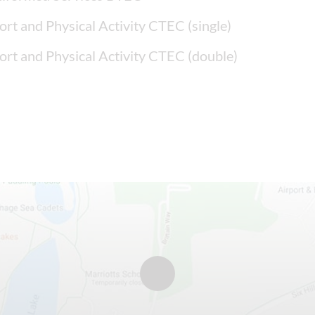
ort and Physical Activity CTEC (single)
ort and Physical Activity CTEC (double)