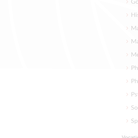
Go
Hi
Ma
Ma
Me
Ph
Ph
Ps
So
Sp
Vocati