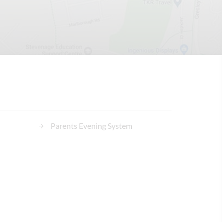
Parents Evening System