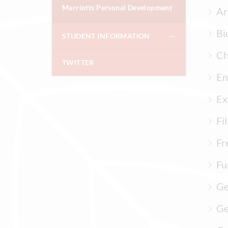
Marriotts Personal Development
Ar
Bi
STUDENT INFORMATION
Ch
TWITTER
En
Ex
Fi
Fr
Fu
Ge
Ge