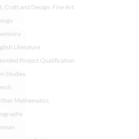
t, Craft and Design: Fine Art
ology
emistry
glish Literature
tended Project Qualification
lm Studies
ench
rther Mathematics
ography
rman