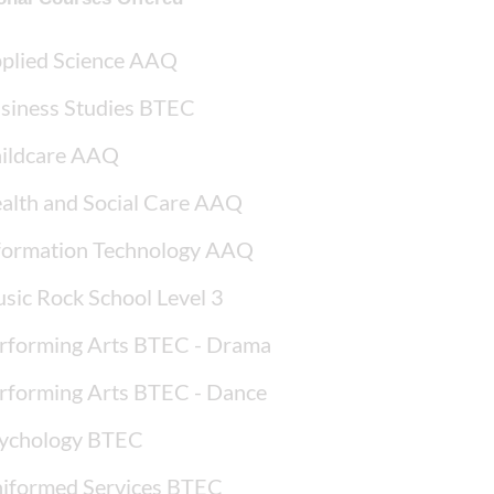
plied Science AAQ
siness Studies BTEC
ildcare AAQ
alth and Social Care AAQ
formation Technology AAQ
sic Rock School Level 3
rforming Arts BTEC - Drama
rforming Arts BTEC - Dance
ychology BTEC
iformed Services BTEC