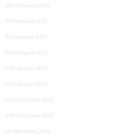
14th February 2025
7th February 2025
31st January 2025
24th January 2025
17th January 2025
10th January 2025
20th December 2024
13th December 2024
6th December 2024