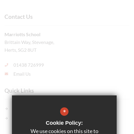
Contact Us
Marriotts School
Brittain Way, Stevenage,
Herts, SG2 8UT
01438 726999
Email Us
Quick Links
Members GCSE Pod
*
Parents Evening System
Cookie Policy:
We use cookies on this site to