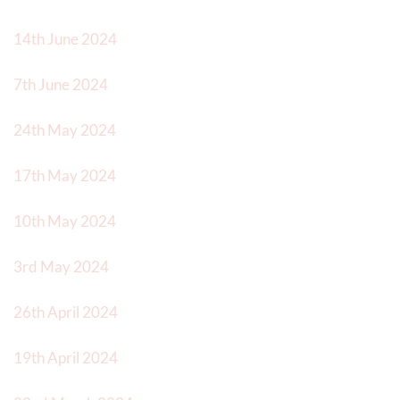
14th June 2024
7th June 2024
24th May 2024
17th May 2024
10th May 2024
3rd May 2024
26th April 2024
19th April 2024