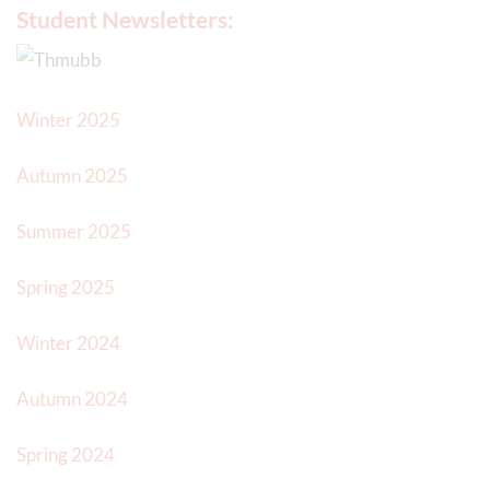
Student Newsletters:
Winter 2025
Autumn 2025
Summer 2025
Spring 2025
Winter 2024
Autumn 2024
Spring 2024