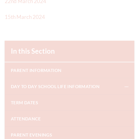
22nd March 2024
15th March 2024
In this Section
PARENT INFORMATION
DAY TO DAY SCHOOL LIFE INFORMATION
TERM DATES
ATTENDANCE
PARENT EVENINGS