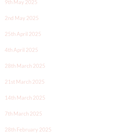
9th May 2025
2nd May 2025
25th April 2025
4th April 2025
28th March 2025
21st March 2025
14th March 2025
7th March 2025
28th February 2025