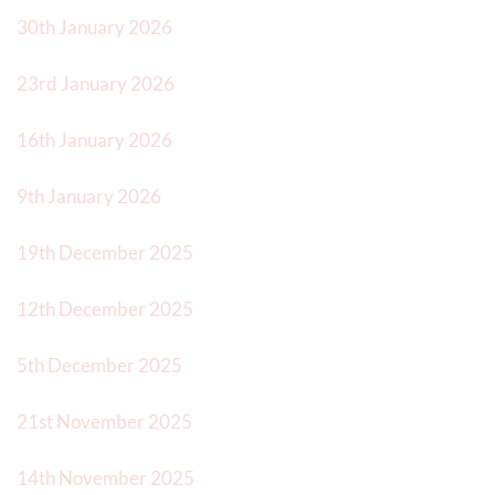
30th January 2026
23rd January 2026
16th January 2026
9th January 2026
19th December 2025
12th December 2025
5th December 2025
21st November 2025
14th November 2025