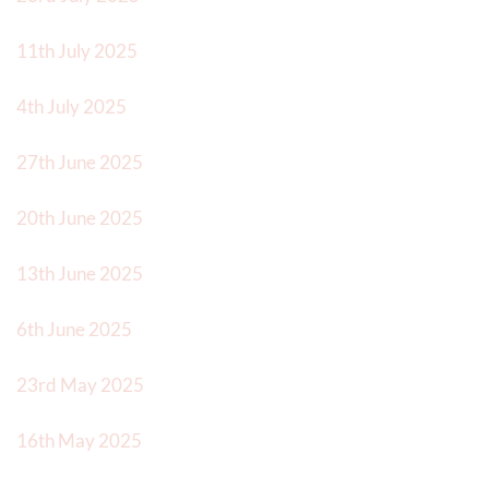
11th July 2025
4th July 2025
27th June 2025
20th June 2025
13th June 2025
6th June 2025
23rd May 2025
16th May 2025