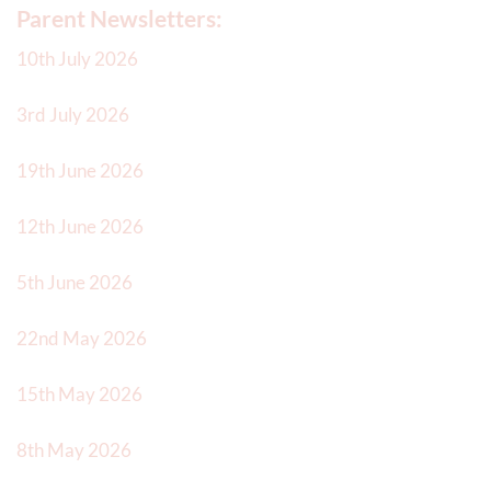
Parent Newsletters:
10th July 2026
3rd July 2026
19th June 2026
12th June 2026
5th June 2026
22nd May 2026
15th May 2026
8th May 2026