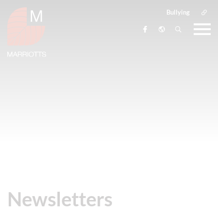
Bullying
Newsletters