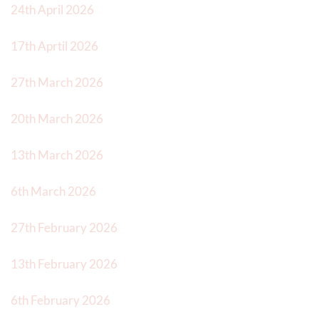
24th April 2026
17th Aprtil 2026
27th March 2026
20th March 2026
13th March 2026
6th March 2026
27th February 2026
13th February 2026
6th February 2026