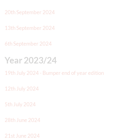
20th September 2024
13th September 2024
6th September 2024
Year 2023/24
19th July 2024 - Bumper end of year edition
12th July 2024
5th July 2024
28th June 2024
21st June 2024