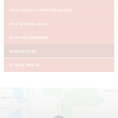
YOUR CHILD'S COMPUTER ACCESS
FREE SCHOOL MEALS
EXAM INFORMATION
NEWSLETTERS
SCHOOL VIDEOS