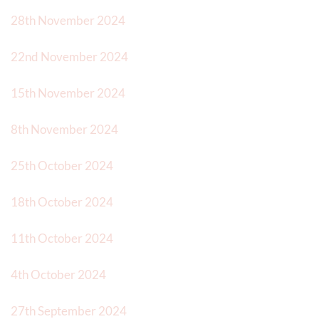
28th November 2024
22nd November 2024
15th November 2024
8th November 2024
25th October 2024
18th October 2024
11th October 2024
4th October 2024
27th September 2024