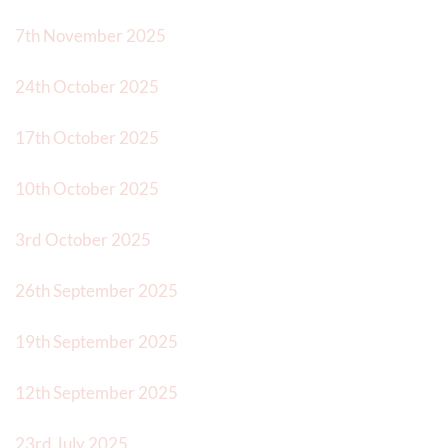
7th November 2025
24th October 2025
17th October 2025
10th October 2025
3rd October 2025
26th September 2025
19th September 2025
12th September 2025
23rd July 2025