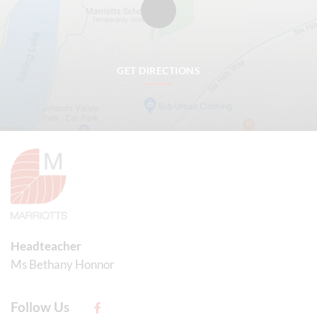
GET DIRECTIONS
Headteacher
Ms Bethany Honnor
Follow Us